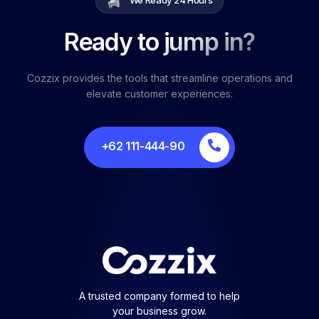
Ready to jump in?
Cozzix provides the tools that streamline operations and
elevate customer experiences.
+62 111-444-90
A trusted company formed to help
your business grow.