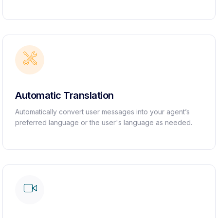
Automatic Translation ​
Automatically convert user messages into your agent’s
preferred language or the user's language as needed.