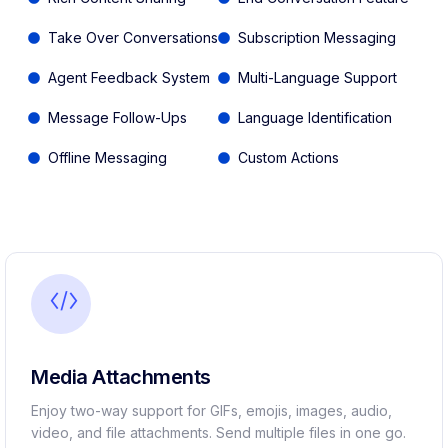
Take Over Conversations
Subscription Messaging
Agent Feedback System
Multi-Language Support
Message Follow-Ups
Language Identification
Offline Messaging
Custom Actions
Media Attachments
Enjoy two-way support for GIFs, emojis, images, audio,
video, and file attachments. Send multiple files in one go.