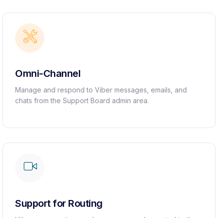
Omni-Channel
Manage and respond to Viber messages, emails, and
chats from the Support Board admin area.
Support for Routing