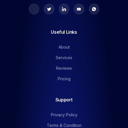
Useful Links
About
Services
Reviews
Pricing
Support
Privacy Policy
Terms & Condition