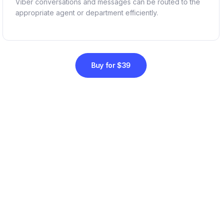
Viber conversations and messages can be routed to the
appropriate agent or department efficiently.
Buy for $39