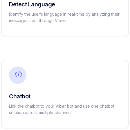
Detect Language ​
Identify the user’s language in real-time by analyzing their
messages sent through Viber.
Chatbot ​
Link the chatbot to your Viber bot and use one chatbot
solution across multiple channels.