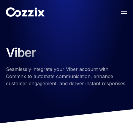
Viber​
Seamlessly integrate your Viber account with
Commnx to automate communication, enhance
customer engagement, and deliver instant responses.