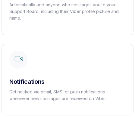
Automatically add anyone who messages you to your
Support Board, including their Viber profile picture and
name.
Notifications
Get notified via email, SMS, or push notifications
whenever new messages are received on Viber.