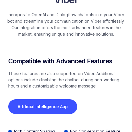
Incorporate OpenAI and Dialogflow chatbots into your Viber
bot and streamline your communication on Viber effortlessly.
Our integration offers the most advanced features in the
market, ensuring unique and innovative solutions.
Compatible with Advanced Features ​
These features are also supported on Viber. Additional
options include disabling the chatbot during non-working
hours and a customizable welcome message.
Artificial Intelligence App
Rich Content Sharing
End Conversation Feature