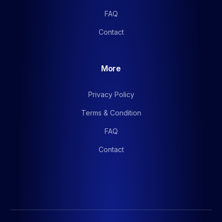
FAQ
Contact
More
Privacy Policy
Terms & Condition
FAQ
Contact