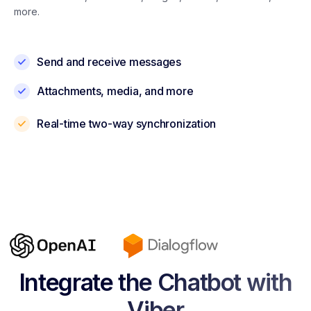
more.
Send and receive messages
Attachments, media, and more
Real-time two-way synchronization
Integrate the Chatbot with
Viber