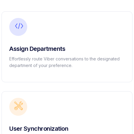
Assign Departments
Effortlessly route Viber conversations to the designated
department of your preference.
User Synchronization