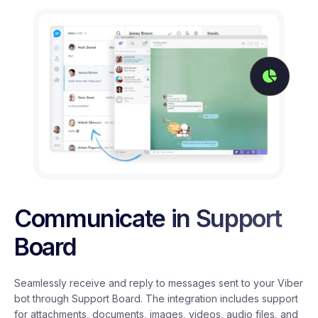
Communicate in Support
Board
Seamlessly receive and reply to messages sent to your Viber
bot through Support Board. The integration includes support
for attachments, documents, images, videos, audio files, and