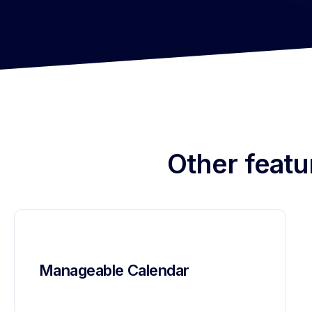
Other featu
Manageable Calendar