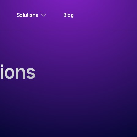
Solutions
Blog
ions