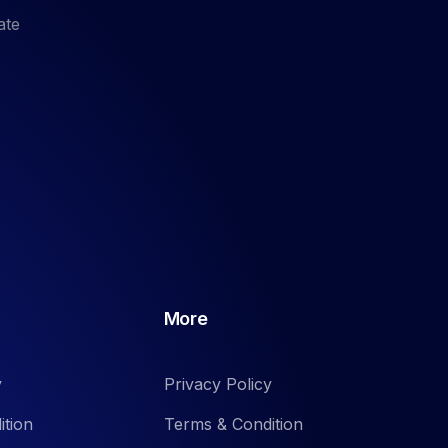
ate
More
y
Privacy Policy
ition
Terms & Condition