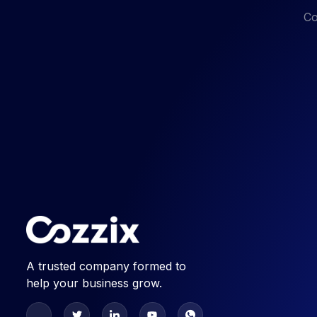
Co
A trusted company formed to
help your business grow.