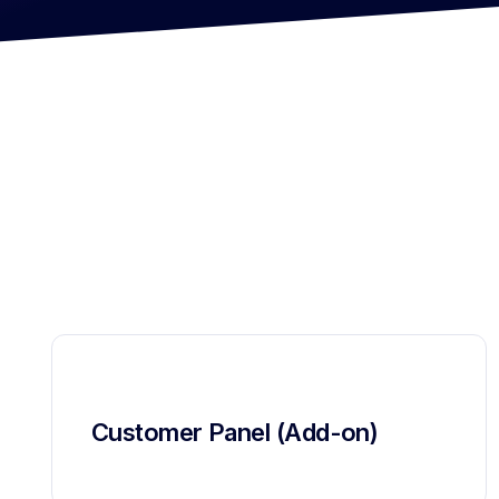
Customer Panel (Add-on)