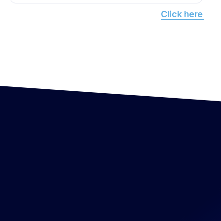
Click here