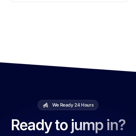
We Ready 24 Hours
Ready to jump in?