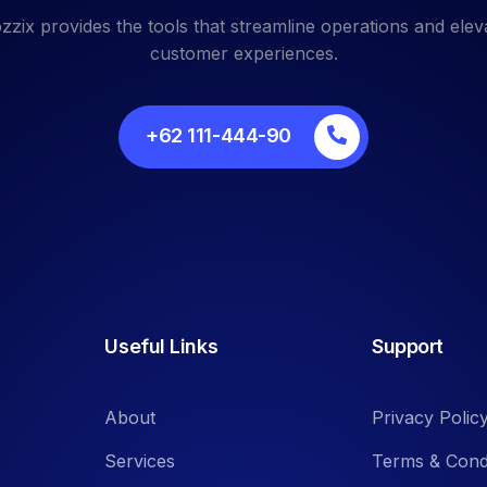
zzix provides the tools that streamline operations and elev
customer experiences.
+62 111-444-90
Useful Links
Support
About
Privacy Polic
Services
Terms & Cond