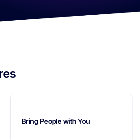
res
Bring People with You