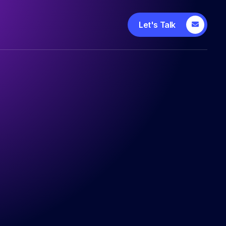
Let's Talk