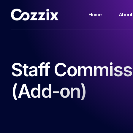
Home
About
Staff Commiss
(Add-on)