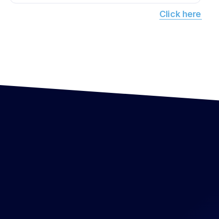
Click here