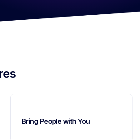
res
Bring People with You