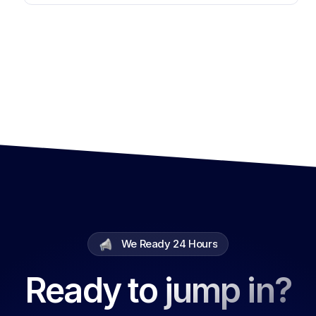
We Ready 24 Hours
Ready to jump in?