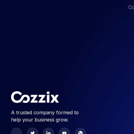
Co
A trusted company formed to
help your business grow.