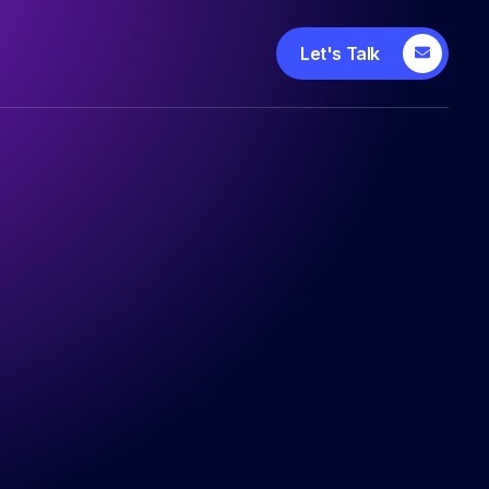
Let's Talk