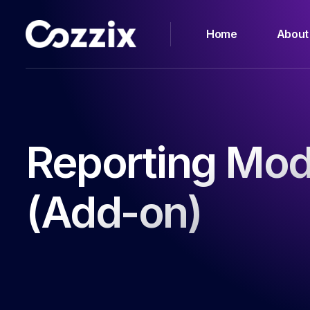
Home
About
Reporting Mod
(Add-on)