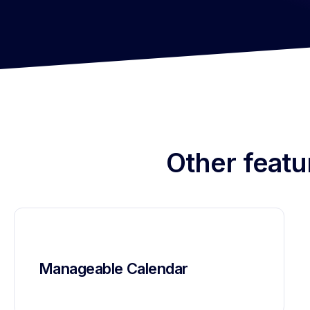
Other featu
Manageable Calendar