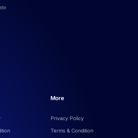
ate
More
y
Privacy Policy
ition
Terms & Condition