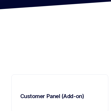
Customer Panel (Add-on)