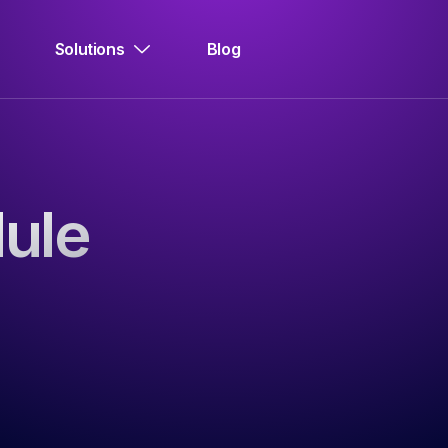
Solutions
Blog
ule