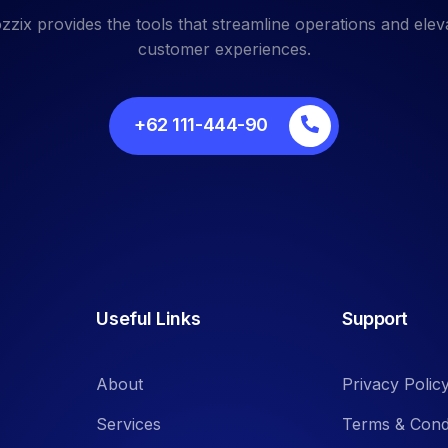
zzix provides the tools that streamline operations and elev
customer experiences.
+62 111-444-90
Useful Links
Support
About
Privacy Polic
Services
Terms & Cond