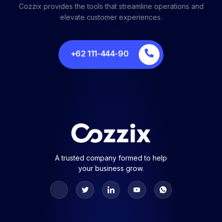
Cozzix provides the tools that streamline operations and
elevate customer experiences.
+62 111-444-90
A trusted company formed to help
your business grow.