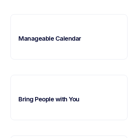
Manageable Calendar
Bring People with You