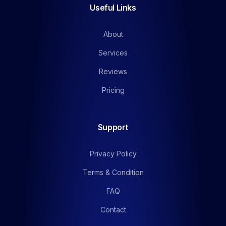
Useful Links
About
Services
Reviews
Pricing
Support
Privacy Policy
Terms & Condition
FAQ
Contact