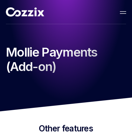
Mollie Payments
(Add-on)
Other features