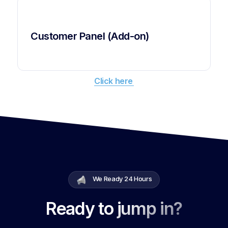
Customer Panel (Add-on)
Click here
We Ready 24 Hours
Ready to jump in?