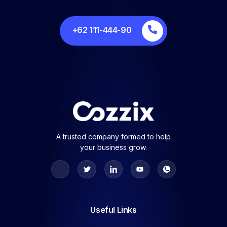
+62 111-444-90
A trusted company formed to help
your business grow.
Useful Links