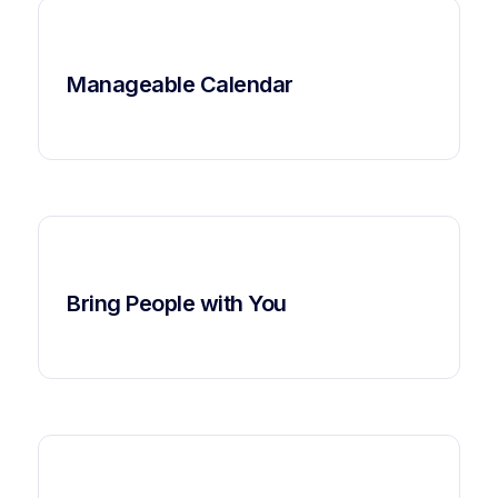
Manageable Calendar
Bring People with You