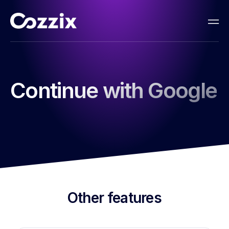
Continue with Google
Other features