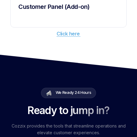
Customer Panel (Add-on)
Click here
We Ready 24 Hours
Ready to jump in?
Cozzix provides the tools that streamline operations and
elevate customer experiences.