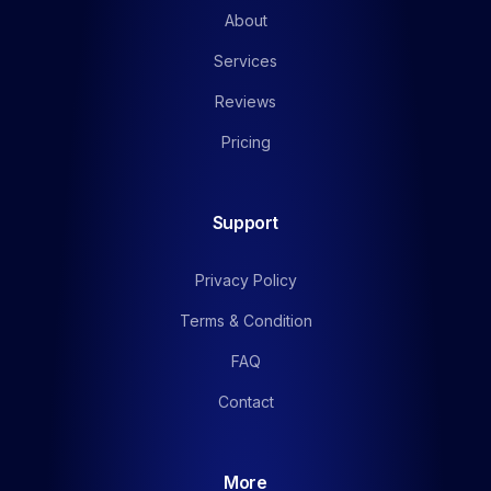
About
Services
Reviews
Pricing
Support
Privacy Policy
Terms & Condition
FAQ
Contact
More