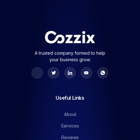
A trusted company formed to help
your business grow.
Useful Links
About
Services
Reviews