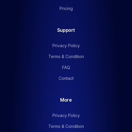
Pricing
Support
Privacy Policy
Terms & Condition
FAQ
Contact
More
Privacy Policy
Terms & Condition